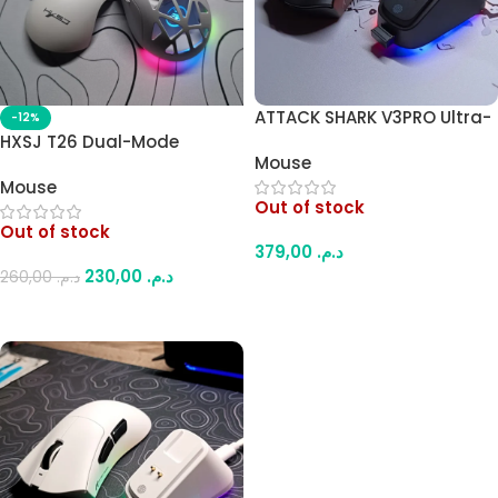
ATTACK SHARK V3PRO Ultra-
-12%
Light Gaming Mouse –
HXSJ T26 Dual-Mode
Mouse
25000 DPI, PAW3311 Sensor,
Wireless Gaming Mouse –
Mouse
1000Hz, Tri-Mode with RGB
Bluetooth 5.1 & 2.4G, 4800
Out of stock
Charging Dock (Black)
DPI, RGB Lighting,
Out of stock
Interchangeable Covers,
379,00
د.م.
Rechargeable Battery
230,00
د.م.
260,00
د.م.
(White)
Read More
Read More