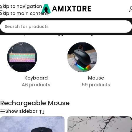
Skip to navigation
Skip to main content
Home
/
Shop
/
Products tagged “Rechargeable Mouse”
Keyboard
Mouse
46 products
59 products
Rechargeable Mouse
Show sidebar