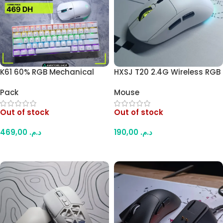
K61 60% RGB Mechanical
HXSJ T20 2.4G Wireless RGB
Keyboard + HXSJ T20 2.4G
Mouse – 6 Buttons,
Pack
Mouse
Wireless Mouse Combo –
Adjustable DPI, PAW3212
Blue Switch Compact
Optical Sensor,
Out of stock
Out of stock
Keyboard, 6-Button
Rechargeable Battery,
Ergonomic Mouse (White)
Ergonomic Design for Office
469,00
د.م.
190,00
د.م.
and Gaming (White)
Read More
Read More