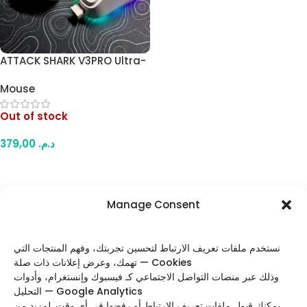
ATTACK SHARK V3PRO Ultra-
Light Gaming Mouse –
Mouse
25000 DPI, PAW3311 Sensor,
1000Hz, Tri-Mode with RGB
Out of stock
Charging Dock (White)
379,00
د.م.
Read More
Manage Consent
FOLLOW US
نستخدم ملفات تعريف الارتباط لتحسين تجربتك، وفهم المنتجات التي
تهمك، وعرض إعلانات ذات صلة — Cookies
وذلك عبر منصات التواصل الاجتماعي كـ فيسبوك وإنستغرام، وأدوات
التحليل — Google Analytics
Categories
يمكنك قبول ملفات تعريف الارتباط أو رفضها في أي وقت. لمزيد من