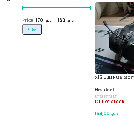
Price:
د.م. 170
—
د.م. 160
Filter
X15 USB RGB Ga
– Comfortable O
Headset
Design, Padded 
Powered RGB Ligh
Out of stock
Laptop
169,00
د.م.
Read More