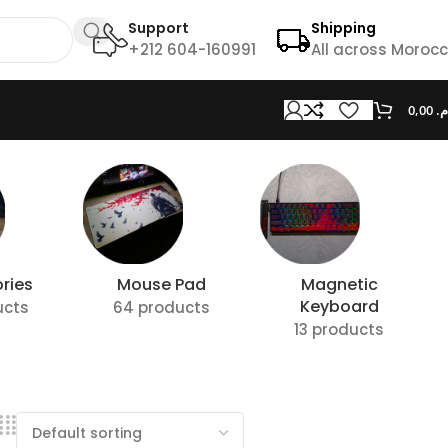
Support
Shipping
+212 604-160991
All across Moroc
0,00
د.
ries
Mouse Pad
Magnetic
Keyboard
ucts
64 products
13 products