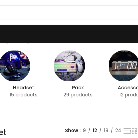
ing the single result
Headset
Pack
Accesso
15 products
29 products
12 prod
et
Show
9
12
18
24