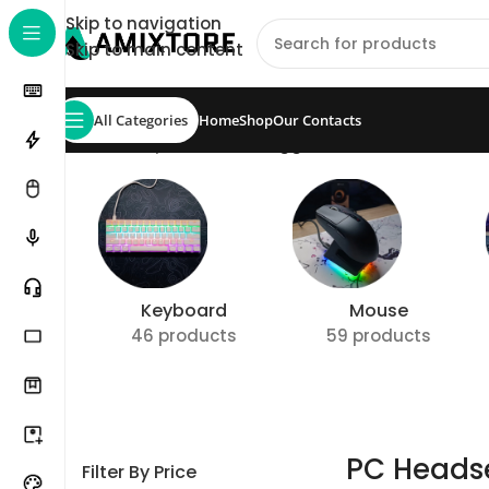
Skip to navigation
Skip to main content
All Categories
Home
Shop
Our Contacts
Home
/
Shop
/
Products tagged “PC Headset”
Show
Keyboard
Mouse
46 products
59 products
PC Heads
Filter By Price