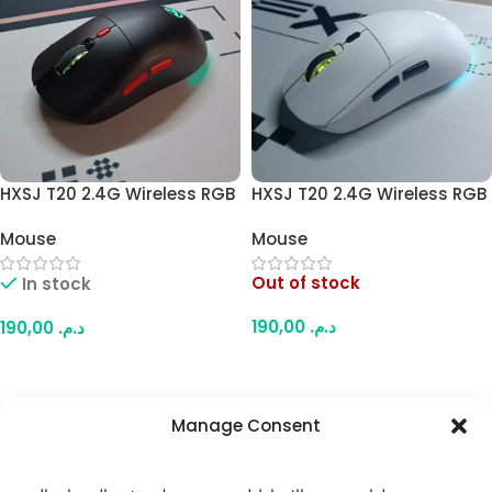
HXSJ T20 2.4G Wireless RGB
HXSJ T20 2.4G Wireless RGB
Mouse – 6 Buttons,
Mouse – 6 Buttons,
Mouse
Mouse
Adjustable DPI, PAW3212
Adjustable DPI, PAW3212
Optical Sensor,
Optical Sensor,
Out of stock
In stock
Rechargeable Battery,
Rechargeable Battery,
Ergonomic Design for Office
Ergonomic Design for Office
190,00
د.م.
190,00
د.م.
and Gaming (Black)
and Gaming (White)
Read More
Add To Cart
Manage Consent