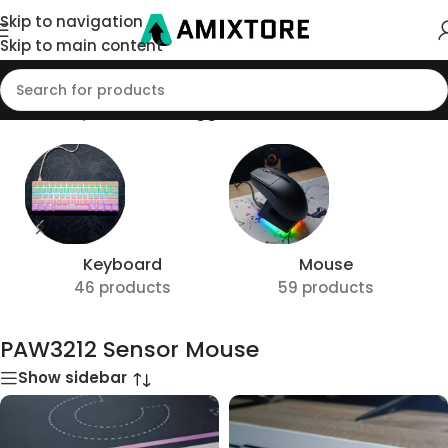
Skip to navigation
Skip to main content
Home
/
Shop
/
Products tagged “PAW3212 Sensor Mouse”
Keyboard
Mouse
46 products
59 products
PAW3212 Sensor Mouse
Show sidebar