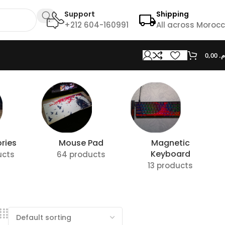
Support
Shipping
+212 604-160991
All across Moroc
0,00
د.
ries
Mouse Pad
Magnetic
Keyboard
ucts
64 products
13 products