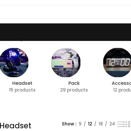
t”
Showing all 2 results
Headset
Pack
Accesso
15 products
29 products
12 prod
Headset
Show
9
12
18
24