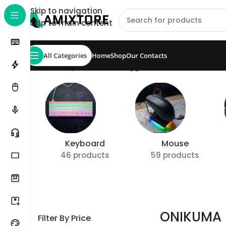
Skip to navigation
Skip to main content
All Categories
Home
Shop
Our Contacts
Home
/
Shop
/
Products tagged “ONIKUMA Headse
Keyboard
Mouse
46 products
59 products
ONIKUMA 
Filter By Price