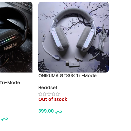
ONIKUMA GT808 Tri-Mode
Wireless Gaming Headset –
Tri-Mode
Headset
Bluetooth / 2.4GHz / Wired,
 Headset –
RGB Lighting, Comfortable
Hz / Wired,
Out of stock
Design (White)
hting,
ign (Black)
399,00
د.م.
99,00
د.م.
Read More