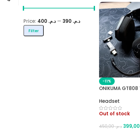
Price:
د.م. 400
—
د.م. 390
Filter
-11%
ONIKUMA GT808 
Wireless Gaming
Headset
Bluetooth / 2.4G
RGB Gradient Lig
Out of stock
Comfortable Des
3
450,00
د.م.
Read More