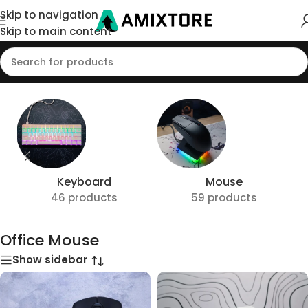
Skip to navigation
Skip to main content
Home
/
Shop
/
Products tagged “Office Mouse”
Keyboard
Mouse
46 products
59 products
Office Mouse
Show sidebar