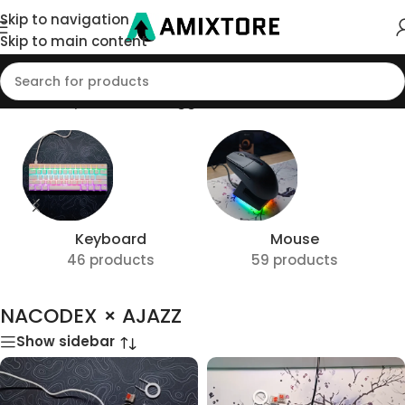
Skip to navigation
Skip to main content
Home
/
Shop
/
Products tagged “NACODEX × AJAZZ”
Keyboard
Mouse
46 products
59 products
NACODEX × AJAZZ
Show sidebar