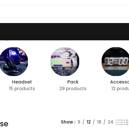
ing all 7 results
Headset
Pack
Accesso
15 products
29 products
12 prod
se
Show
9
12
18
24