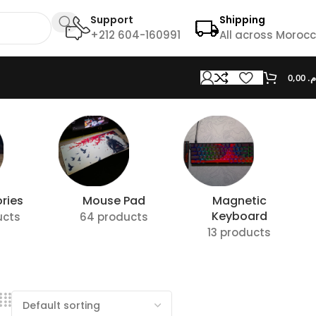
Support
Shipping
+212 604-160991
All across Moroc
0,00
د.
ries
Mouse Pad
Magnetic
Keyboard
ucts
64 products
13 products