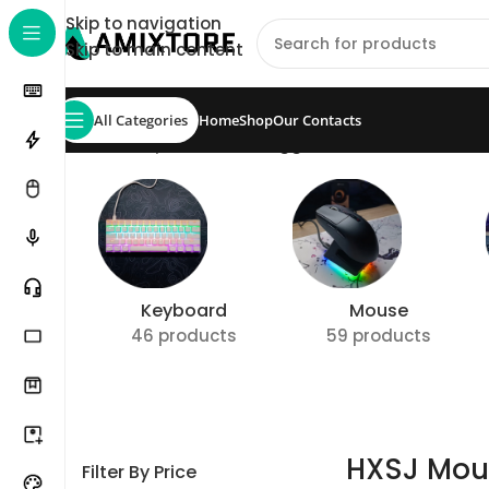
Skip to navigation
Skip to main content
All Categories
Home
Shop
Our Contacts
Home
/
Shop
/
Products tagged “HXSJ Mouse”
Show
Keyboard
Mouse
46 products
59 products
HXSJ Mou
Filter By Price