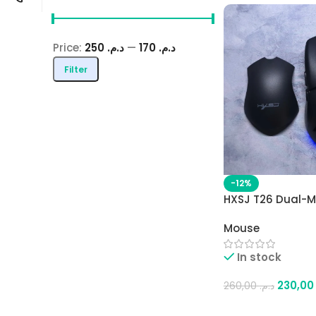
Price:
د.م. 250
—
د.م. 170
Filter
-12%
HXSJ T26 Dual-M
Gaming Mouse – 
Mouse
& 2.4G, 4800 DPI,
Interchangeable
In stock
Rechargeable Ba
230,
260,00
د.م.
Add To Cart