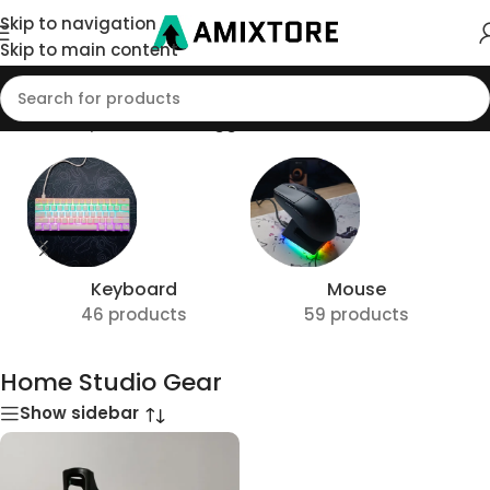
Skip to navigation
Skip to main content
Home
/
Shop
/
Products tagged “Home Studio Gear”
Keyboard
Mouse
46 products
59 products
Home Studio Gear
Show sidebar