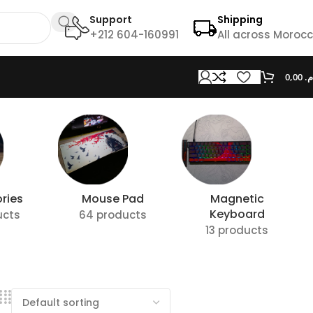
Support
Shipping
+212 604-160991
All across Moroc
0,00
د.
ries
Mouse Pad
Magnetic
Keyboard
ucts
64 products
13 products