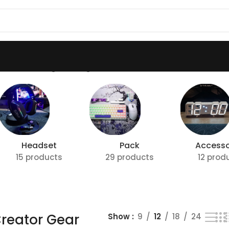
 Gear”
Showing the single result
Headset
Pack
Accesso
15 products
29 products
12 prod
reator Gear
Show
9
12
18
24