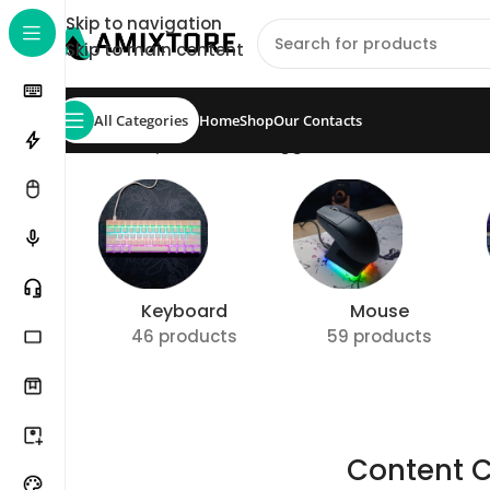
Skip to navigation
Skip to main content
All Categories
Home
Shop
Our Contacts
Home
/
Shop
/
Products tagged “Content Creator
Keyboard
Mouse
46 products
59 products
Content C