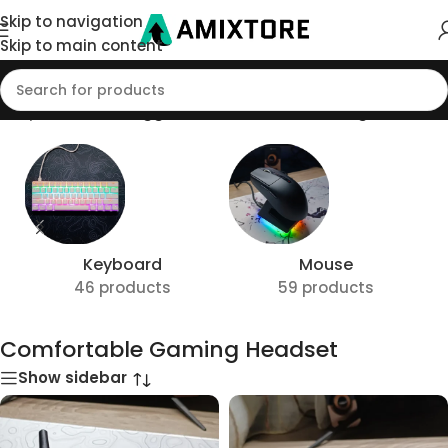
Skip to navigation
Skip to main content
Shop
/
Products tagged “Comfortable Gaming Headset”
Keyboard
Mouse
46 products
59 products
Comfortable Gaming Headset
Show sidebar