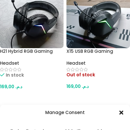
H21 Hybrid RGB Gaming
X15 USB RGB Gaming
Headset – Dual Plug
Headset – Comfortable
Headset
Headset
Connection (USB + Audio &
Over-Ear Design, Padded
Mic Jacks), Comfortable
Ear Cups, USB-Powered RGB
Out of stock
In stock
Over-Ear Design, Vibrant
Lighting, for PC & Laptop
RGB Lighting, for PC &
169,00
د.م.
169,00
د.م.
Laptop
Read More
Add To Cart
Manage Consent