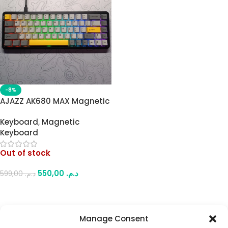
-8%
AJAZZ AK680 MAX Magnetic
65% (68-Key) Mechanical
Keyboard
,
Magnetic
Keyboard – Full RGB
Keyboard
Customizable Lighting,
Hot-Swappable, 8K Polling
Out of stock
Rate, for Gaming & Work
550,00
د.م.
599,00
د.م.
Read More
Manage Consent