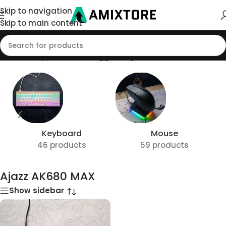
Skip to navigation
Skip to main content
Home
/
Shop
/
Products tagged “Ajazz AK680 MAX”
Keyboard
Mouse
46 products
59 products
Ajazz AK680 MAX
Show sidebar